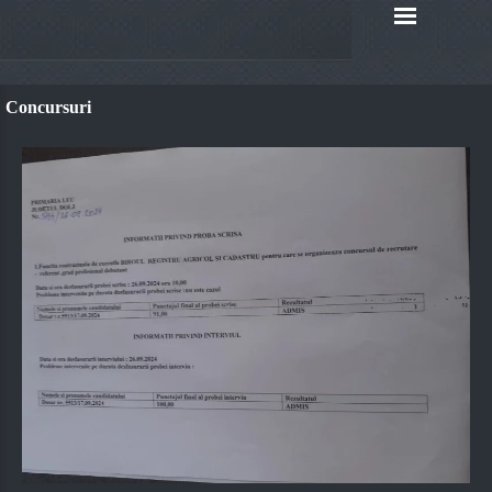
Concursuri