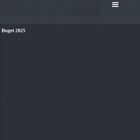
Buget 2025